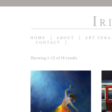
HOME
ABOUT
ART CERA
CONTACT
Showing 1–12 of 18 results