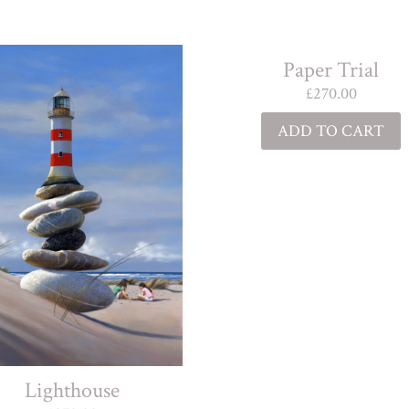
Paper Trial
£
270.00
ADD TO CART
Lighthouse