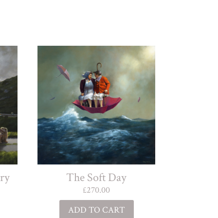
The Soft Day
ry
£
270.00
ADD TO CART