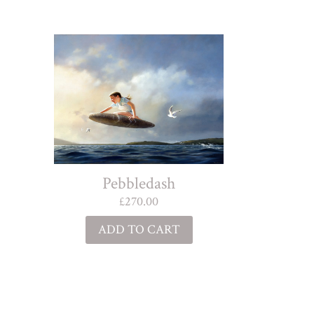
Pebbledash
£
270.00
ADD TO CART