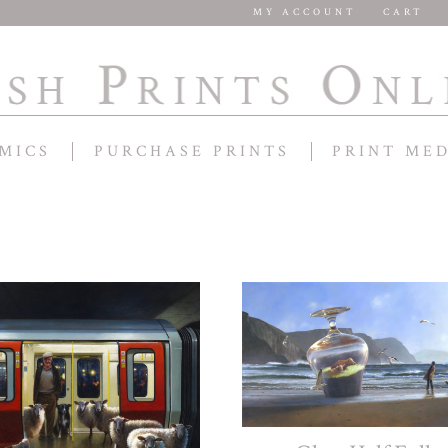
MY ACCOUNT
CART
MICS
PURCHASE PRINTS
PRINT ME