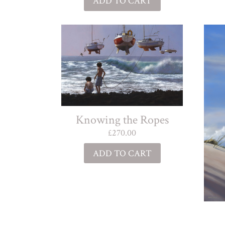
ADD TO CART
Knowing the Ropes
£
270.00
ADD TO CART