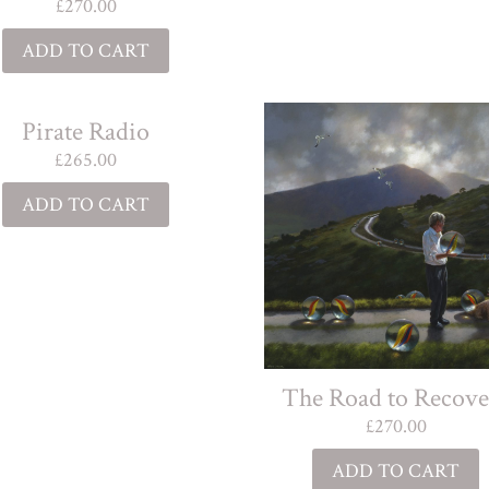
£
270.00
ADD TO CART
Pirate Radio
£
265.00
ADD TO CART
The Road to Recove
£
270.00
ADD TO CART