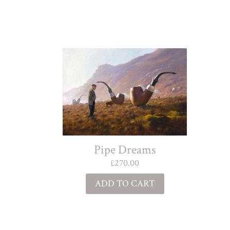
Pipe Dreams
£
270.00
ADD TO CART