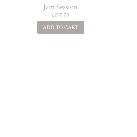
Jam Session
£
270.00
ADD TO CART