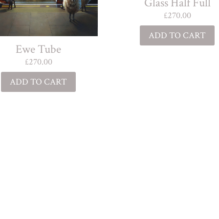
Glass Half Full
£
270.00
ADD TO CART
Ewe Tube
£
270.00
ADD TO CART