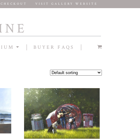
CHECKOUT
VISIT GALLERY WEBSITE
DIUM
BUYER FAQS