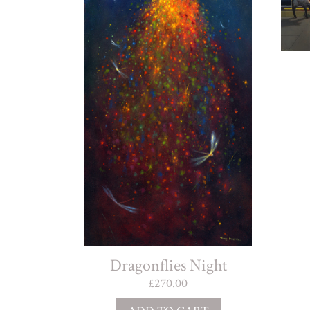
Dragonflies Night
£
270.00