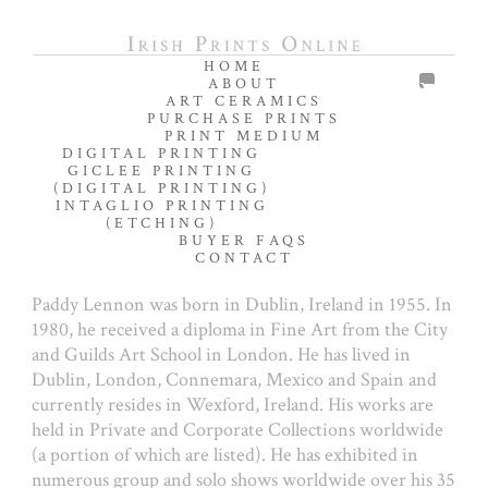
HOME
ABOUT
ART CERAMICS
PURCHASE PRINTS
PRINT MEDIUM
DIGITAL PRINTING
GICLEE PRINTING
(DIGITAL PRINTING)
INTAGLIO PRINTING
(ETCHING)
BUYER FAQS
CONTACT
Paddy Lennon was born in Dublin, Ireland in 1955. In
1980, he received a diploma in Fine Art from the City
and Guilds Art School in London. He has lived in
Dublin, London, Connemara, Mexico and Spain and
currently resides in Wexford, Ireland. His works are
held in Private and Corporate Collections worldwide
(a portion of which are listed). He has exhibited in
numerous group and solo shows worldwide over his 35