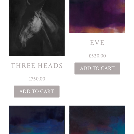
EVE
£
520.00
THREE HEADS
ADD TO CART
£
750.00
ADD TO CART