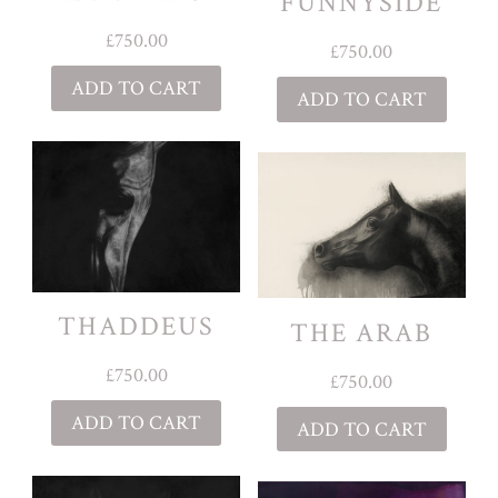
FUNNYSIDE
£
750.00
£
750.00
ADD TO CART
ADD TO CART
THADDEUS
THE ARAB
£
750.00
£
750.00
ADD TO CART
ADD TO CART