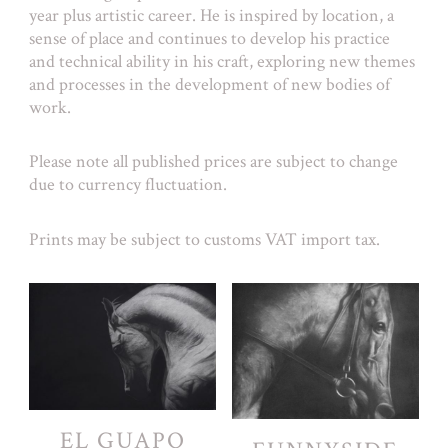
year plus artistic career. He is inspired by location, a
sense of place and continues to develop his practice
and technical ability in his craft, exploring new themes
and processes in the development of new bodies of
work.
Please note all published prices are subject to change
due to currency fluctuation.
Prints may be subject to customs VAT import tax.
EL GUAPO