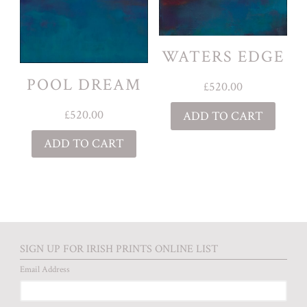
WATERS EDGE
POOL DREAM
£
520.00
£
520.00
ADD TO CART
ADD TO CART
SIGN UP FOR IRISH PRINTS ONLINE LIST
Email Address